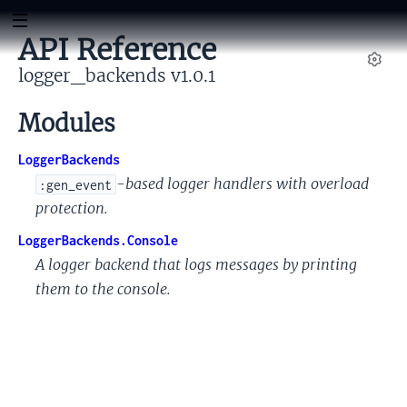
API Reference
logger_backends v1.0.1
Set
Modules
LoggerBackends
-based logger handlers with overload
:gen_event
protection.
LoggerBackends.Console
A logger backend that logs messages by printing
them to the console.