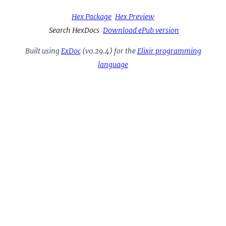
Hex Package
Hex Preview
Search HexDocs
Download ePub version
Built using
ExDoc
(v0.29.4) for the
Elixir programming
language